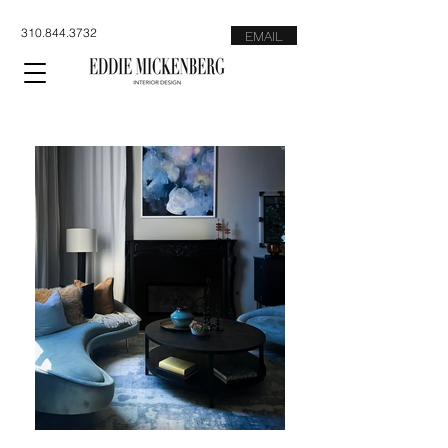
310.844.3732
EMAIL