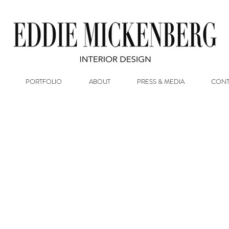
PORTFOLIO
ABOUT
PRESS & MEDIA
CONT