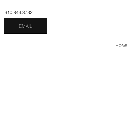
310.844.3732
EMAIL
HOME